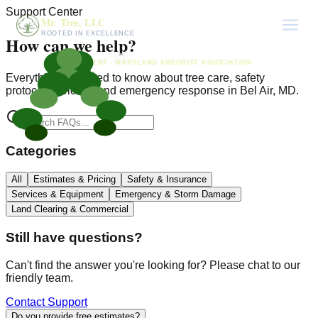
Support Center
Mr. Tree, LLC
ROOTED IN EXCELLENCE
How can we help?
PRESIDENT - MARYLAND ARBORIST ASSOCIATION
Everything you need to know about tree care, safety
protocols, pricing, and emergency response in Bel Air, MD.
Categories
All
Estimates & Pricing
Safety & Insurance
Services & Equipment
Emergency & Storm Damage
Land Clearing & Commercial
Still have questions?
Can't find the answer you're looking for? Please chat to our
friendly team.
Contact Support
Do you provide free estimates?