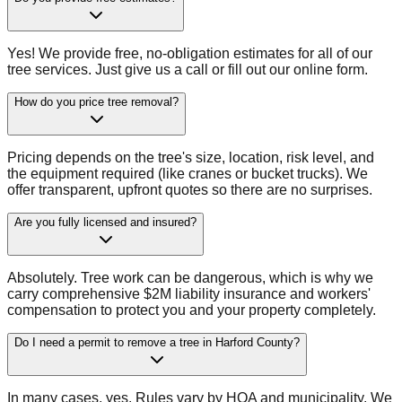
Yes! We provide free, no-obligation estimates for all of our
tree services. Just give us a call or fill out our online form.
How do you price tree removal?
Pricing depends on the tree's size, location, risk level, and
the equipment required (like cranes or bucket trucks). We
offer transparent, upfront quotes so there are no surprises.
Are you fully licensed and insured?
Absolutely. Tree work can be dangerous, which is why we
carry comprehensive $2M liability insurance and workers'
compensation to protect you and your property completely.
Do I need a permit to remove a tree in Harford County?
In many cases, yes. Rules vary by HOA and municipality. We