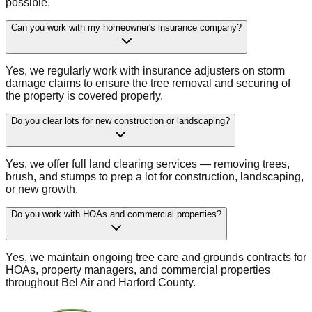
possible.
Can you work with my homeowner's insurance company?
Yes, we regularly work with insurance adjusters on storm
damage claims to ensure the tree removal and securing of
the property is covered properly.
Do you clear lots for new construction or landscaping?
Yes, we offer full land clearing services — removing trees,
brush, and stumps to prep a lot for construction, landscaping,
or new growth.
Do you work with HOAs and commercial properties?
Yes, we maintain ongoing tree care and grounds contracts for
HOAs, property managers, and commercial properties
throughout Bel Air and Harford County.